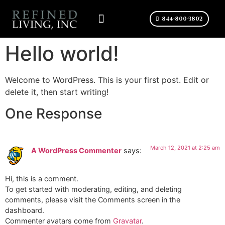
844-800-3802
Hello world!
Welcome to WordPress. This is your first post. Edit or
delete it, then start writing!
One Response
March 12, 2021 at 2:25 am
A WordPress Commenter
says:
Hi, this is a comment.
To get started with moderating, editing, and deleting
comments, please visit the Comments screen in the
dashboard.
Commenter avatars come from
Gravatar
.