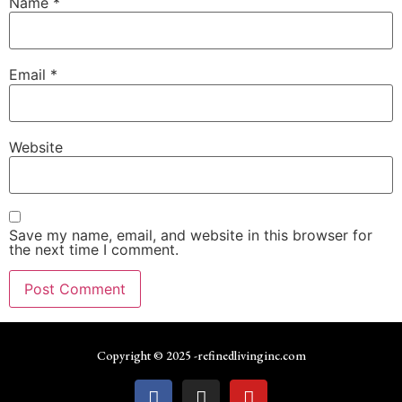
Name
*
Email
*
Website
Save my name, email, and website in this browser for
the next time I comment.
Copyright © 2025 -refinedlivinginc.com