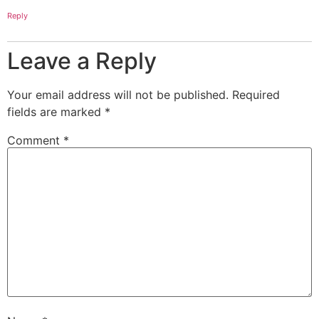
Reply
Leave a Reply
Your email address will not be published.
Required
fields are marked
*
Comment
*