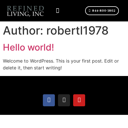
844-800-3802
CONTACT US
Author:
robertl1978
Hello world!
Welcome to WordPress. This is your first post. Edit or
delete it, then start writing!